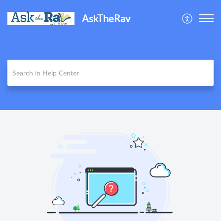
AskTheRav